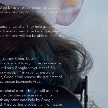
set by us or by third party providers
se services may not function properly.
ance of our site. They help us to know
n these cookies collect is aggregated
r site, and will not be able to monitor
 Barrow Street, Dublin 4, Ireland
 analysis of how you use this website.
ored on a Google server in the USA.
nymizeIp();” in order to ensure an
, Google will remove the last octet of
e European Economic Area.
ceptional cases. Google will use this
provide other services relating to
ith any other data held by Google.
ch third parties process the information