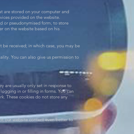
hat are stored on your computer and
rvices provided on the website.
sed or pseudonymised form, to store
ser on the website based on his
ot be received; in which case, you may be
nality. You can also give us permission to
y are usually only set in response to
ogging in or filling in forms. You can
ork. These cookies do not store any
t our website content even better to