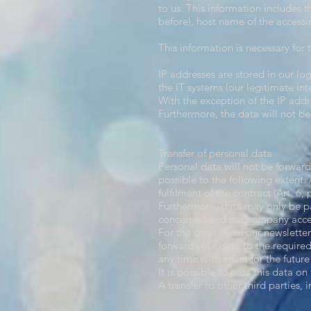
to us. This information includes 
before), host name of the accessi
This information is necessary for 
IP addresses are stored in our log
the IT systems (our legitimate inte
With the exception of the IP addr
Furthermore, the data will not be
Transfer of personal data​
Personal data will not be forwarde
possible to the following extent. A 
fulfilment of the contract (Art. 6, 
Furthermore, data may only be pa
concerned and the company accep
For the creation of our newslette
forward your data to the required
any time with effect for the future
It is possible to pass this data on 
A transfer to other third parties, 