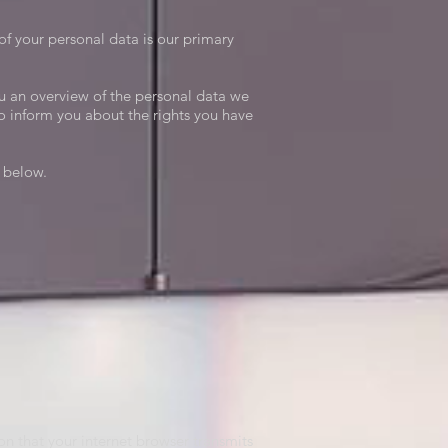
of your personal data is our primary
u an overview of the personal data we
to inform you about the rights you have
d below.
ion that your internet browser transmits