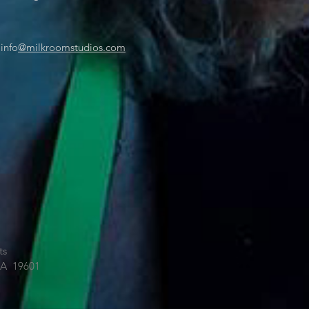
 info
@milkroomstudios.com
ts
PA 19601