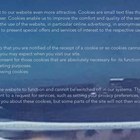
 to our website even more attractive. Cookies are small text files t
ser. Cookies enable us to improve the comfort and quality of the se
the use of the website, in particular online advertising, in anonymi
to present special offers and services of interest to the respective u
 that you are notified of the receipt of a cookie or so cookies cann
 you may expect when you visit our site.
nsent for those cookies that are absolutely necessary for its functio
keting purposes.
llowing cookies:
he website to function and cannot be switched off in our systems. The
to a request for services, such as setting your privacy preferences, l
t you about these cookies, but some parts of the site will not then w
n.
ng our website even more comfortable for you and that we can adap