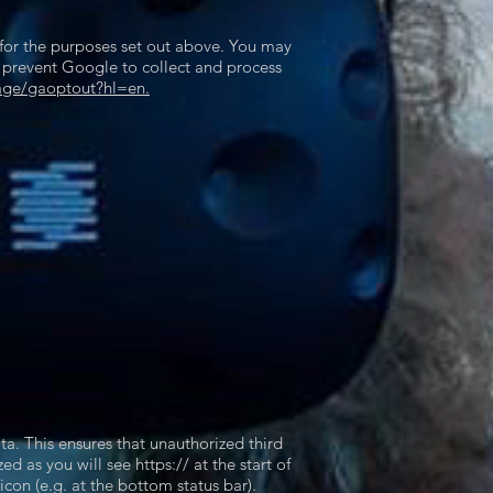
 for the purposes set out above. You may
n prevent Google to collect and process
age/gaoptout?hl=en.
ta. This ensures that unauthorized third
 as you will see https:// at the start of
con (e.g. at the bottom status bar).