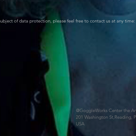
ubject of data protection, please feel free to contact us at any time:
@GoggleWorks Center the Ar
201 Washington St,Reading, 
USA