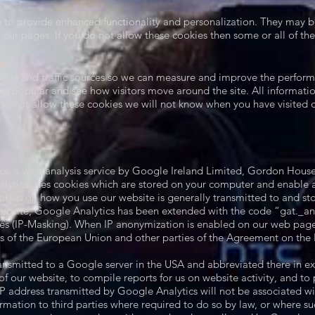
to provide enhanced functionality and personalization. They may be 
ur pages. If you do not allow these cookies then some or all of the
es
isits and traffic sources so we can measure and improve the perform
st popular and see how visitors move around the site. All informatio
o not allow these cookies we will not know when you have visited ou
cs, a web analysis service by Google Ireland Limited, Gordon House,
lytics uses cookies which are stored on your computer and enable an
kies on how you use our website is generally transmitted to and st
website, Google Analytics has been extended with the code “gat._ano
s (IP-Masking). When IP anonymization is enabled on our web pages
es of the European Union and other parties of the Agreement on th
transmitted to a Google server in the USA and abbreviated there in ex
f our website, to compile reports for us on website activity, and to 
IP address transmitted by Google Analytics will not be associated w
ormation to third parties where required to do so by law, or where su