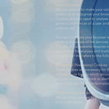
Use of Cookies​
We use cookies to make your visit
enable us to recognise your brow
Cookies are also used to analyse 
general preferences of a user and 
preferences.
You can configure your browser so
limiting the scope of the services
The use of our website requires co
use cookies for analysis and mar
In particular this refers to the fo
a) Essential (Necessary) Cookies:
These cookies are necessary for t
actions made by you which amount 
set your browser to block or aler
personally identifiable informatio
b) Marketing Cookies:
We use these cookies to make usi
your preferences.