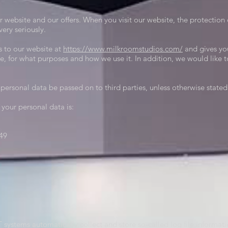
r website and our offers. When you visit our website, the protection 
ery seriously.
s to our website at
https://www.milkroomstudios
.com/
and gives yo
te, for what purposes and how we use it. In addition, we would like 
personal data be passed on to third parties, unless otherwise state
 your personal data is:
49
T systems automatically collect and store so-called log file informat