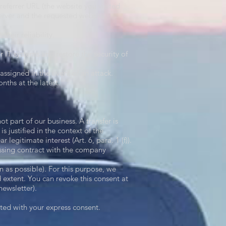
referrer URL (the website you visited
server and the requested website.
their reliability.
r IT systems and restore the security of
assigned in the event of an attack.
nths at the latest.
ot part of our business. A transfer is
is justified in the context of the
r legitimate interest (Art. 6, para. 1 (f)).
ssing contract with the company
n as possible). For this purpose, we
 extent. You can revoke this consent at
newsletter).
itted with your express consent.