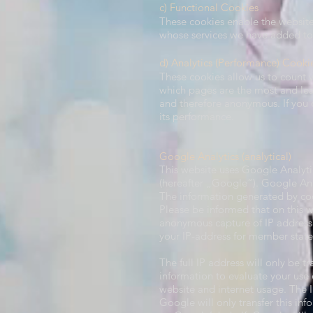
c) Functional Cookies
These cookies enable the website 
whose services we have added to o
d) Analytics (Performance) Cooki
These cookies allow us to count v
which pages are the most and lea
and therefore anonymous. If you d
its performance.
Google Analytics (analytical)​
This website uses Google Analyti
(hereafter „Google“). Google Ana
The information generated by coo
Please be informed that on this 
anonymous capture of IP addresse
your IP-address for member stat
The full IP address will only be 
information to evaluate your use o
website and internet usage. The 
Google will only transfer this inf