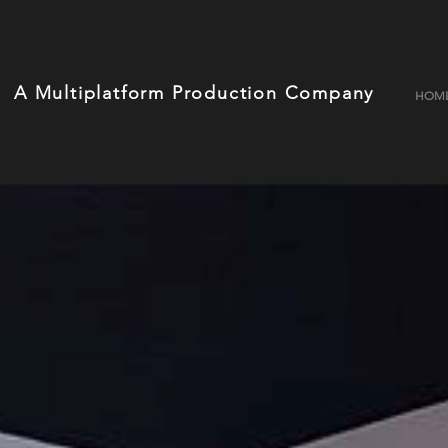
A Multiplatform Production Company
HOM