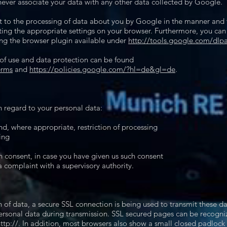
never associate your data with any other data collected by Google.
nt to the processing of data about you by Google in the manner and
cting the appropriate settings on your browser. Furthermore, you ca
ng the browser plugin available under
http://tools.google.com/dlp
 of use and data protection can be found
erms
and
https://policies.google.com/?hl=de&gl=de
.
h regard to your personal data:
and, where appropriate, restriction of processing
ing
n consent, in case you have given us such consent
a complaint with a supervisory authority.
n of data, a secure SSL connection is being used to transmit these da
ersonal data during transmission. SSL secured pages can be recognized
ttp://. In addition, most browsers also show a small closed padlock i