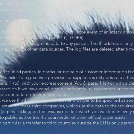
the type/version of your internet browser, the operating system used, 
ng computer (your IP address), date and time of the request to our 
technical reasons in order to display our Internet pages and to ensure 
 files so that we can pursue our rights in the event of an attack on ou
rest; legal basis is Art. 6 para. 1 (f), GDPR).
ess, we cannot assign the data to any person. The IP address is only 
 merged with other data sources. The log files are deleted after 6 mo
d to third parties, in particular the sale of customer information is n
transfer to e.g. service providers or suppliers is only possible if this 
para. 1 (b)), with your express consent (Art. 6, para. 1 (a)) or with a clea
ssed on if we have concluded a confidentiality agreement or proce
ts our data protection principles.
r, we use third companies (newsletter provider to be specified as soo
 extent to these third companies, which use this data to the required
 (e.g. by clicking on the unsubscribe link which you will find in every 
to public authorities if a court order or other official order exists.
in particular a transfer to third countries outside the EU is only perm