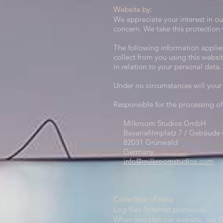
Website by:
We appreciate your interest in ou
concern. We take this protection v
The following information applie
collect from you using this websi
in relation to your personal data.
Under no circumstances will your 
Responsible for the processing of
Milkroom Studios GmbH
Bavariafilmplatz 7 / Gebäude 
82031 Grünwald
Germany
info@milkroomstudios.com
Collection of data​
Log files (Internet protocols)
When you visit our website, our I