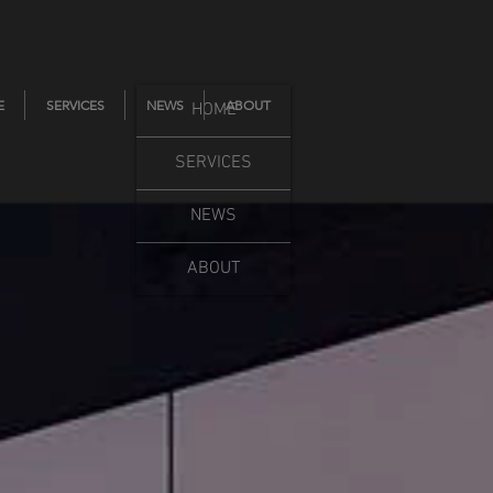
E
SERVICES
NEWS
ABOUT
HOME
SERVICES
NEWS
ABOUT