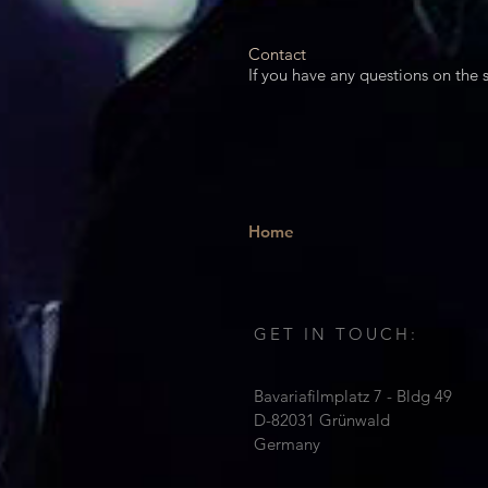
Contact​
If you have any questions on the s
Home
GET IN TOUCH:
Bavariafilmplatz 7 - Bldg 49
D-82031 Grünwald
Germany