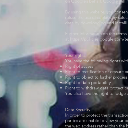
on Google’s behalf. Google will 
By using this website, you conse
refuse the use of cookies by sele
data by downloading and installi
Further information on the terms
at
https://policies.google.com/t
Your rights​
You have the following rights wit
Right of access
Right to rectification or erasure 
Right to object to further process
Right to data portability
Right to withdraw data protectio
You also have the right to lodge 
Data Security​
In order to protect the transactio
parties are unable to view your p
the web address rather than the h