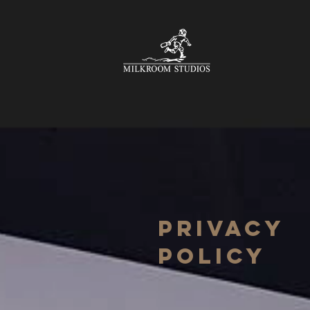
Privacy
Policy