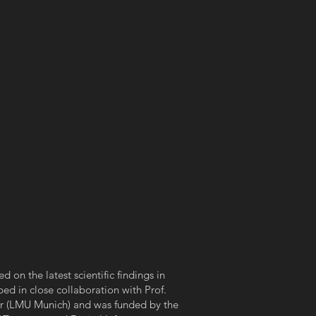
d on the latest scientific findings in
ed in close collaboration with Prof.
r (LMU Munich) and was funded by the