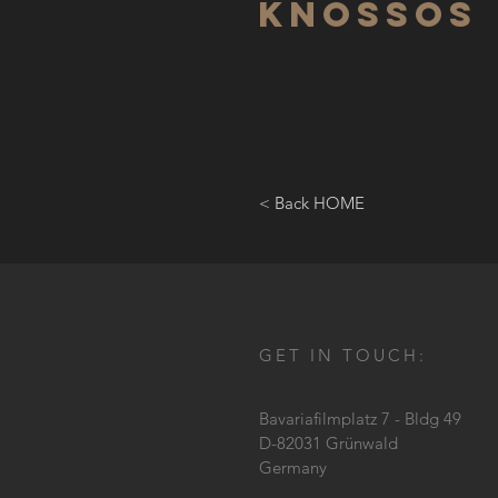
Knossos
< Back HOME
GET IN TOUCH:
Bavariafilmplatz 7 - Bldg 49
D-82031 Grünwald
Germany