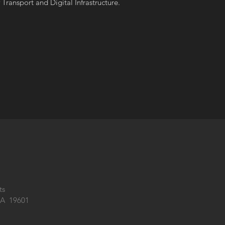
Transport and Digital Infrastructure.
ts
PA 19601