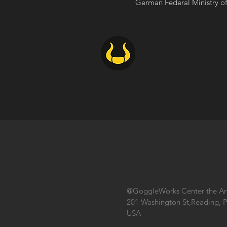
German Federal Ministry of 
@GoggleWorks Center the Ar
201 Washington St,Reading, 
USA