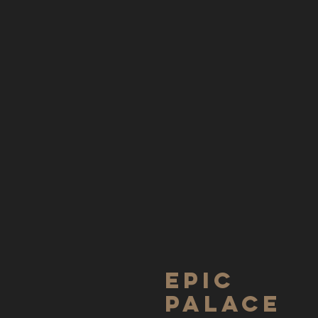
Epic
Palace