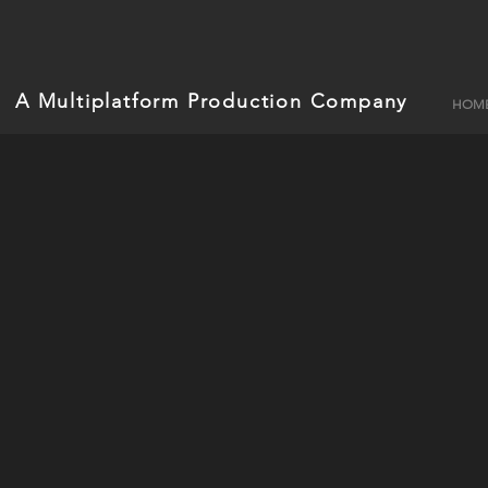
A Multiplatform Production Company
HOM