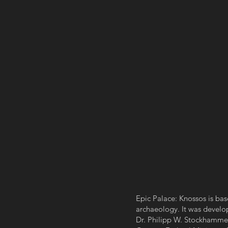
Epic Palace: Knossos is base
archaeology. It was develop
Dr. Philipp W. Stockhamme