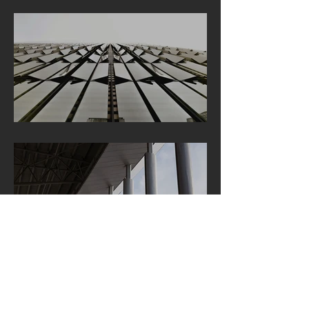
GET IN TOUCH:
Bavariafilmplatz 7 - Bldg 49