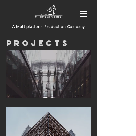
A Multiplatform Production Company
PROJECTS