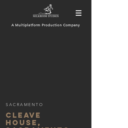
A Multiplatform Production Company
SACRAMENTO
CLEAVE
HOUSE,