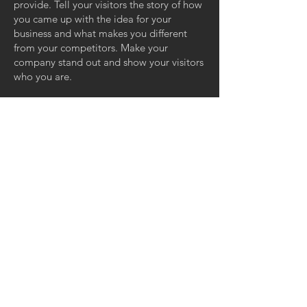
provide. Tell your visitors the story of how
you came up with the idea for your
business and what makes you different
from your competitors. Make your
company stand out and show your visitors
who you are.
GET IN TOUCH:
Bavariafilmplatz 7 - Bldg 49
D-82031 Grünwald
Germany
Email:
info@milkroomstudios.com
@GoggleWorks Center the Arts
201 Washington St,Reading, PA 19601
USA
© 2024 by Milkroom Studios GmbH