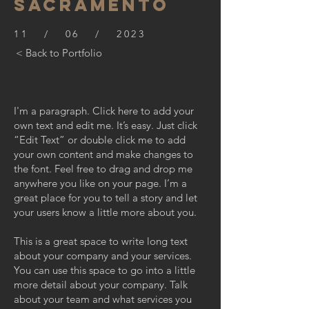
SACRAMENTO
11 / 06 / 2023
< Back to Portfolio
I'm a paragraph. Click here to add your
own text and edit me. It’s easy. Just click
“Edit Text” or double click me to add
your own content and make changes to
the font. Feel free to drag and drop me
anywhere you like on your page. I’m a
great place for you to tell a story and let
your users know a little more about you.
This is a great space to write long text
about your company and your services.
You can use this space to go into a little
more detail about your company. Talk
about your team and what services you